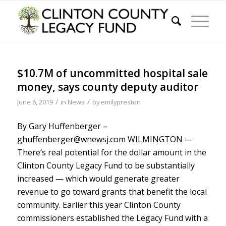
$10.7M of uncommitted hospital sale
money, says county deputy auditor
/
/
June 6, 2019
in
News
by
emilypreston
By Gary Huffenberger –
ghuffenberger@wnewsj.com WILMINGTON —
There’s real potential for the dollar amount in the
Clinton County Legacy Fund to be substantially
increased — which would generate greater
revenue to go toward grants that benefit the local
community. Earlier this year Clinton County
commissioners established the Legacy Fund with a