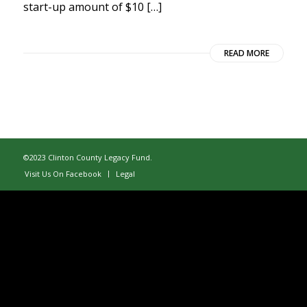
start-up amount of $10 […]
READ MORE
©2023 Clinton County Legacy Fund.
Visit Us On Facebook
Legal